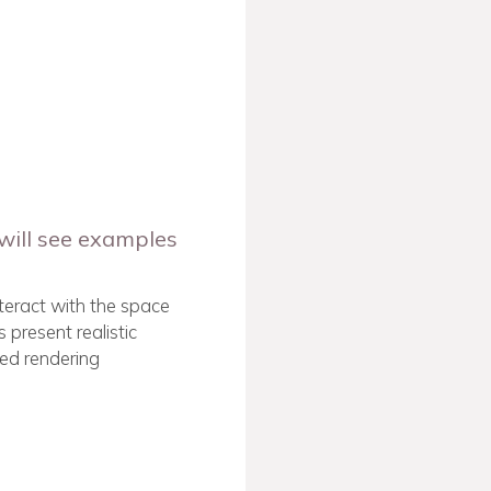
will see examples
interact with the space
 present realistic
ed rendering