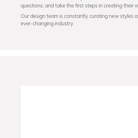
questions, and take the first steps in creating their 
Our design team is constantly curating new styles an
ever-changing industry.