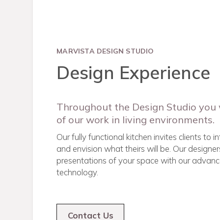
MARVISTA DESIGN STUDIO
Design Experience
Throughout the Design Studio you 
of our work in living environments.
Our fully functional kitchen invites clients to 
and envision what theirs will be. Our designers
presentations of your space with our advanc
technology.
Contact Us