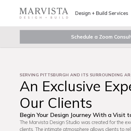
Design + Build Services
Schedule a Zoom Consul
SERVING PITTSBURGH AND ITS SURROUNDING AR
An Exclusive Expe
Our Clients
Begin Your Design Journey With a Visit t
The Marvista Design Studio was created for the exc
clients. The intimate atmosphere allows clients to re