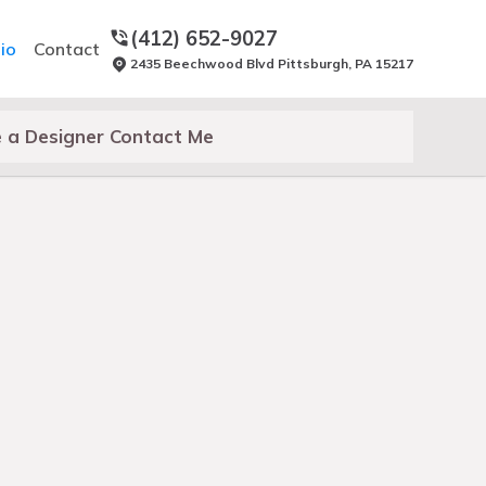
(412) 652-9027
io
Contact
2435 Beechwood Blvd Pittsburgh, PA 15217
 a Designer Contact Me