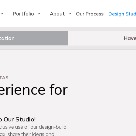
Portfolio
About
Our Process
Design Stud
tation
Have
EAS
rience for
o Our Studio!
lusive use of our design-build
lax, share their ideas and