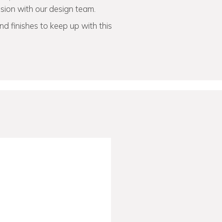
vision with our design team.
d finishes to keep up with this