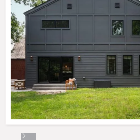
Slide 2 of 17.