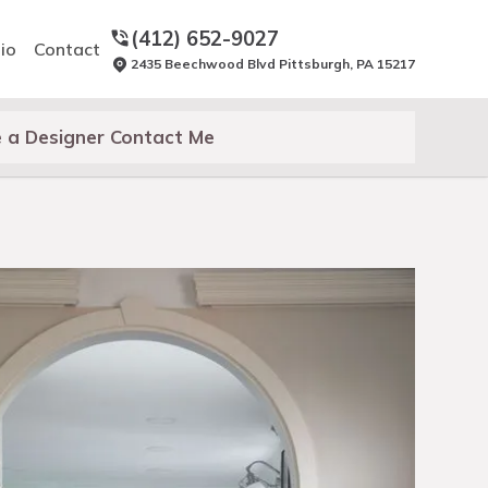
(412) 652-9027
io
Contact
2435 Beechwood Blvd Pittsburgh, PA 15217
 a Designer Contact Me