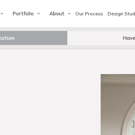
Portfolio
About
Our Process
Design Stud
tation
Have