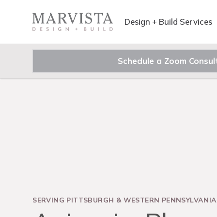
Design + Build Services
Schedule a Zoom Consul
SERVING PITTSBURGH & WESTERN PENNSYLVANIA