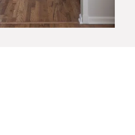
fort, Safety, and
resses both visible and structural elements
rast can enhance visibility. Slip-resistant flooring,
reduce fall risks. Lever-style handles, accessible
prove usability. Kitchens and bathrooms often
econfigured to allow easier circulation and safer