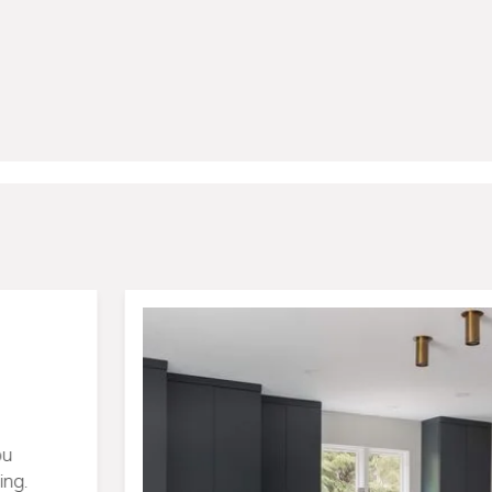
tion
View Portfolio
ion
lt dozens of