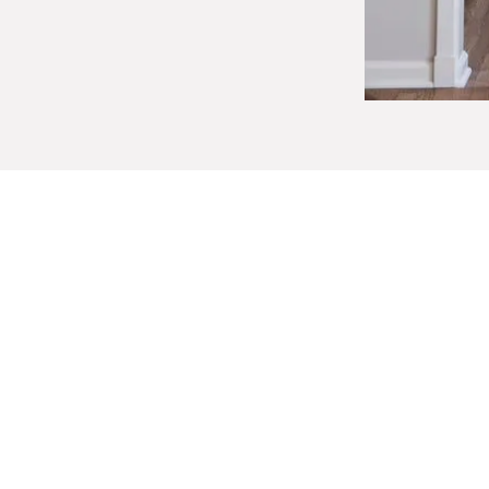
Designing for Com
Independence
Effective aging-in-place design add
of a home.
Improved lighting and thoughtful color cont
railings, and carefully planned transitions 
faucets, and adjusted counter heights im
require the most attention, with layouts r