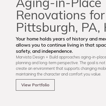
Aging-in-Place
Renovations for
Pittsburgh, PA
Your home holds years of history and mea
allows you to continue living in that sp
safety, and independence.
Marvista Design + Build approaches aging-in-place
planning and long-term perspective. The goal is not
create an environment that supports changing mobili
maintaining the character and comfort you value.
View Portfolio