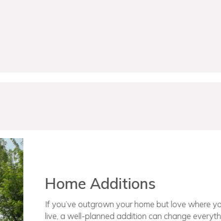
Schedule A Consulta
New Home Construct
Over the last 15+ years, our team has bui