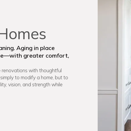
, Homes
ning. Aging in place
ace—with greater comfort,
 renovations with thoughtful
 simply to modify a home, but to
ty, vision, and strength while