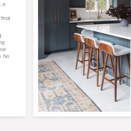
burgh—from
ew builds on
big idea, we
ing under
itting,
no bouncing
You get a
me that’s