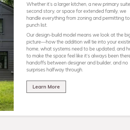
homes from the ground up across Pitts
infill lots in tight city neighborhoods to n
wide-open land. If you’ve got a lot and a 
know how to take it from dirt to done.
Our design + build process keeps everyth
one roof: we handle the architecture, perm
selections, materials, and construction—
between firms or chasing down answers. 
clear plan, one point of contact, and a ho
built to work beautifully for how you live.
Learn More