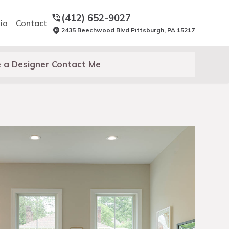
(412) 652-9027
io
Contact
2435 Beechwood Blvd Pittsburgh, PA 15217
 a Designer Contact Me