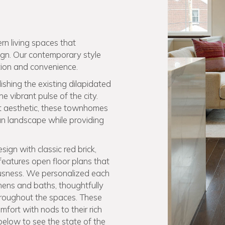
rn living spaces that
sign. Our contemporary style
ion and convenience.
shing the existing dilapidated
 vibrant pulse of the city.
st aesthetic, these townhomes
n landscape while providing
ign with classic red brick,
features open floor plans that
ousness. We personalized each
hens and baths, thoughtfully
throughout the spaces. These
ort with nods to their rich
 below to see the state of the