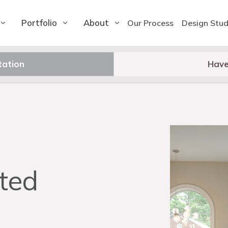
Portfolio
About
Our Process
Design Stud
tation
Have
ted