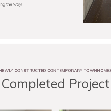
ong the way!
NEWLY CONSTRUCTED CONTEMPORARY TOWNHOME
Completed Project