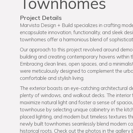
Townhomes
Project Details
Marvista Design + Build specializes in crafting mode
encapsulate innovation, functionality, and sleek de
townhomes offer a harmonious blend of sophisticat
Our approach to this project revolved around demoli
building and creating contemporary havens within the
Embracing clean lines, open spaces, and a minimali
were meticulously designed to complement the urba
comfortable and stylish living.
The exterior boasts an eye-catching architectural des
plenty of windows, and walkout decks. The interior 
maximize natural light and foster a sense of spaci
townhouse by selecting unique cabinetry in the kitc
placed lighting, and modern but timeless textures 
newly built townhomes seamlessly blend modern comf
historical roots. Check out the photos in the gallery