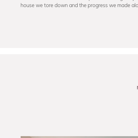
house we tore down and the progress we made al