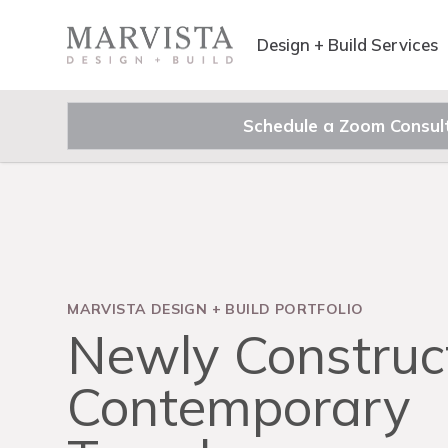
Design + Build Services
Schedule a Zoom Consul
MARVISTA DESIGN
+
BUILD PORTFOLIO
Newly Construc
Contemporary