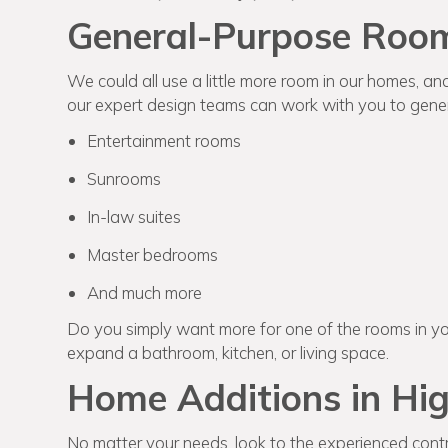
General-Purpose Room
We could all use a little more room in our homes, an
our expert design teams can work with you to gener
Entertainment rooms
Sunrooms
In-law suites
Master bedrooms
And much more
Do you simply want more for one of the rooms in y
expand a bathroom, kitchen, or living space.
Home Additions in Hig
No matter your needs, look to the experienced contr