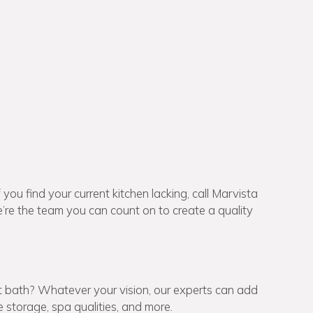
f you find your current kitchen lacking, call Marvista
re the team you can count on to create a quality
t bath? Whatever your vision, our experts can add
storage, spa qualities, and more.