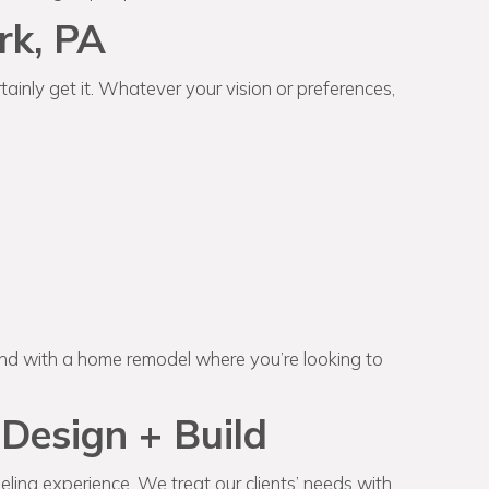
rk, PA
ainly get it. Whatever your vision or preferences,
and with a home remodel where you’re looking to
Design + Build
ling experience. We treat our clients’ needs with