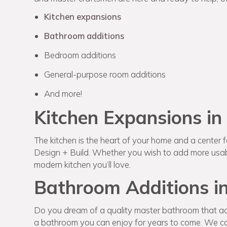
Kitchen expansions
Bathroom additions
Bedroom additions
General-purpose room additions
And more!
Kitchen Expansions in
The kitchen is the heart of your home and a center for
Design + Build. Whether you wish to add more usabl
modern kitchen you’ll love.
Bathroom Additions in
Do you dream of a quality master bathroom that ac
a bathroom you can enjoy for years to come. We can