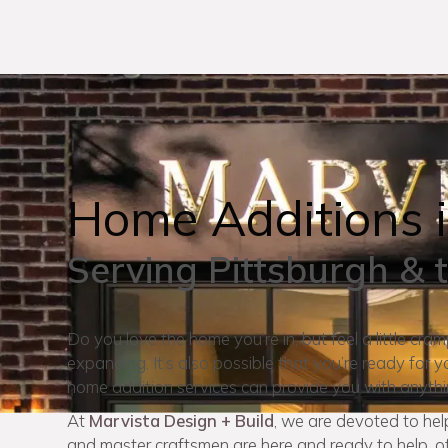
Home Additions i
Serving Pittsburgh & 
Do you love the home you’re in, but feel a little cra
expanding. It’s also possible that you’re ready fo
home addition services can provide you with anyth
At
Marvista Design + Build
, we are devoted to he
and master craftsmen are here and ready to help, of