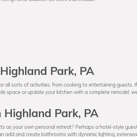
 Highland Park, PA
 all sorts of activities, from cooking to entertaining guests. I
e space or update your kitchen with a complete remodel, we’
 Highland Park, PA
ts as your own personal retreat? Perhaps a hotel-style gues
 add and create bathrooms with dynamic lighting, extensive 