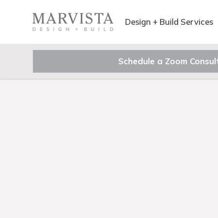
Design + Build Services
Schedule a Zoom Consul