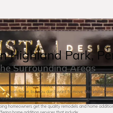
n Highland Park, Pe
the Surrounding Areas
mped? Perhaps you’re looking for a little bit more usable space
r your dream home, but you don’t want to move.
Marvista Desi
ing you need.
lping homeowners get the quality remodels and home addition
fering home addition services that include: