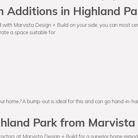
 Additions in Highland Pa
d with Marvista Design + Build on your side, you can most cert
ate a space suitable for:
our home
?
A bump-out is ideal for this and can go hand-in-h
hland Park from Marvista 
actors at Marvista Design + Build for a superior home remode