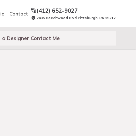
(412) 652-9027
io
Contact
2435 Beechwood Blvd Pittsburgh, PA 15217
 a Designer Contact Me