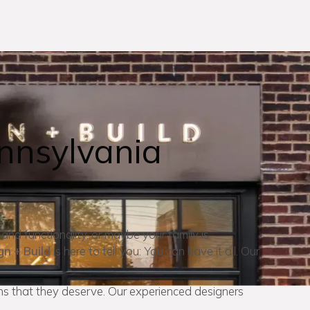
nnsylvania
 and functionality, or maybe your family is
gn + Build
is here to tell you: You can have it all. Our
s that they deserve. Our experienced designers