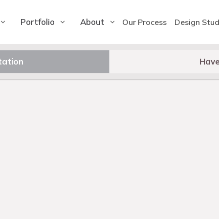
Portfolio
About
Our Process
Design Stud
tation
Have