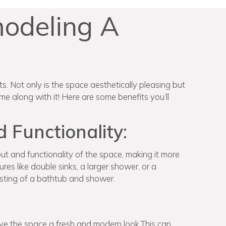
modeling A
. Not only is the space aesthetically pleasing but
e along with it! Here are some benefits you’ll
Functionality:
t and functionality of the space, making it more
res like double sinks, a larger shower, or a
sting of a bathtub and shower.
ve the space a fresh and modern look.This can