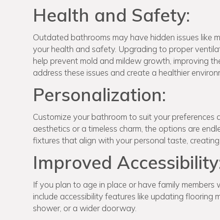
Health and Safety:
Outdated bathrooms may have hidden issues like mo
your health and safety. Upgrading to proper ventila
help prevent mold and mildew growth, improving the 
address these issues and create a healthier environ
Personalization:
Customize your bathroom to suit your preferences 
aesthetics or a timeless charm, the options are endl
fixtures that align with your personal taste, creating
Improved Accessibility
If you plan to age in place or have family members 
include accessibility features like updating flooring 
shower, or a wider doorway.