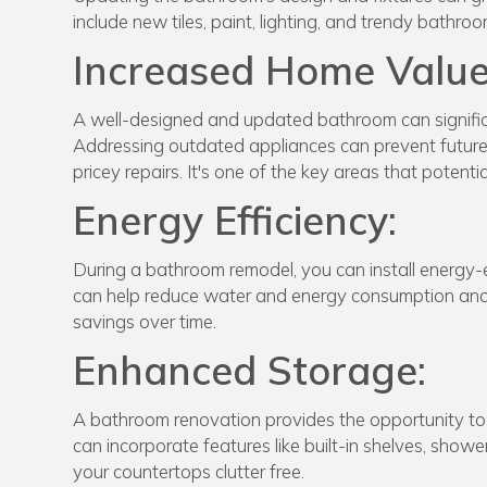
include new tiles, paint, lighting, and trendy bathr
Increased Home Value
A well-designed and updated bathroom can significa
Addressing outdated appliances can prevent future p
pricey repairs. It's one of the key areas that potent
Energy Efficiency:
During a bathroom remodel, you can install energy-ef
can help reduce water and energy consumption and y
savings over time.
Enhanced Storage:
A bathroom renovation provides the opportunity to 
can incorporate features like built-in shelves, show
your countertops clutter free.