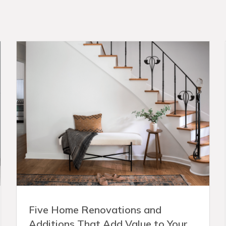
Five Home Renovations and
Additions That Add Value to Your