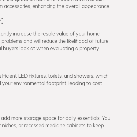
oom accessories, enhancing the overall appearance.
:
ntly increase the resale value of your home.
roblems and will reduce the likelihood of future
ial buyers look at when evaluating a property.
ficient LED fixtures, toilets, and showers, which
our environmental footprint, leading to cost
add more storage space for daily essentials. You
er niches, or recessed medicine cabinets to keep