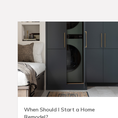
When Should I Start a Home
Remodel?