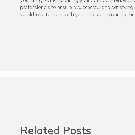
professionals to ensure a successful and satisfyin
would love to meet with you, and start planning th
Related Posts