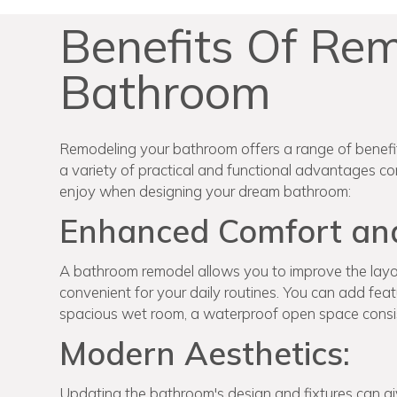
Benefits Of Re
Bathroom
Remodeling your bathroom offers a range of benefits
a variety of practical and functional advantages com
enjoy when designing your dream bathroom:
Enhanced Comfort and 
A bathroom remodel allows you to improve the layou
convenient for your daily routines. You can add featu
spacious wet room, a waterproof open space consi
Modern Aesthetics:
Updating the bathroom's design and fixtures can gi