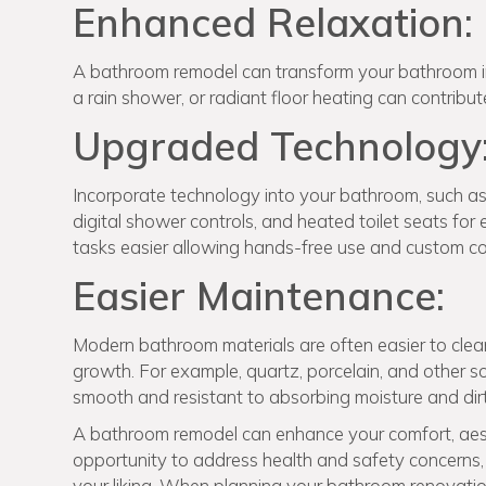
Enhanced Relaxation:
A bathroom remodel can transform your bathroom into
a rain shower, or radiant floor heating can contribu
Upgraded Technology
Incorporate technology into your bathroom, such as s
digital shower controls, and heated toilet seats fo
tasks easier allowing hands-free use and custom co
Easier Maintenance:
Modern bathroom materials are often easier to clean 
growth. For example, quartz, porcelain, and other s
smooth and resistant to absorbing moisture and dirt
A bathroom remodel can enhance your comfort, aest
opportunity to address health and safety concerns, 
your liking. When planning your bathroom renovation