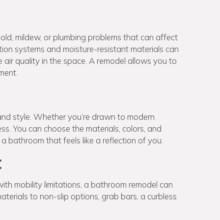
ld, mildew, or plumbing problems that can affect
tion systems and moisture-resistant materials can
air quality in the space. A remodel allows you to
ment.
and style. Whether you’re drawn to modern
ess. You can choose the materials, colors, and
 a bathroom that feels like a reflection of you.
:
with mobility limitations, a bathroom remodel can
materials to non-slip options, grab bars, a curbless