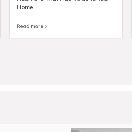
Home
Read more