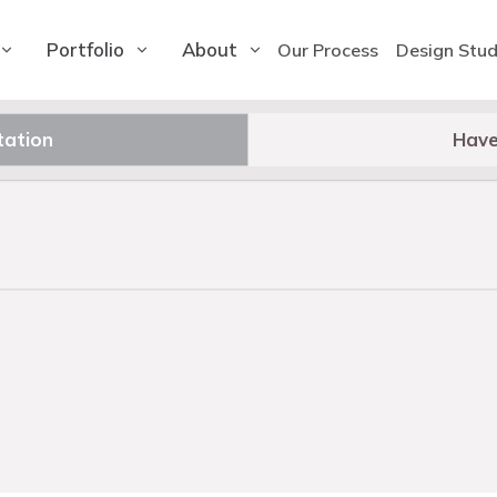
Portfolio
About
Our Process
Design Stud
tation
Have