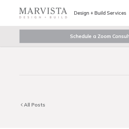
Design + Build Services
Schedule a Zoom Consul
All Posts