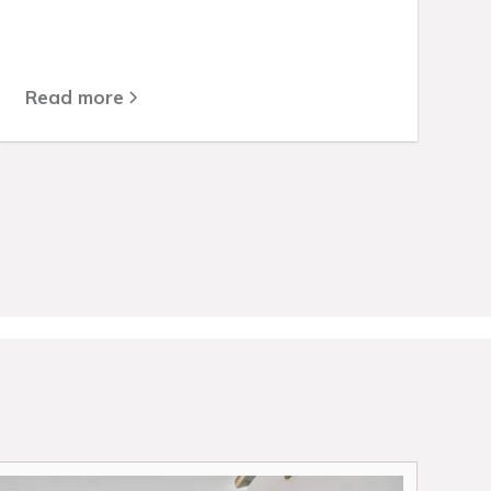
Read more