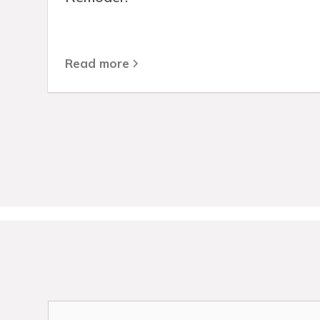
Read more