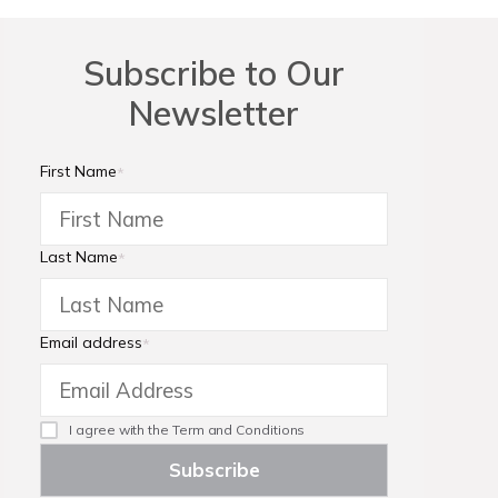
Subscribe to Our
Newsletter
First Name
*
Last Name
*
Email address
*
I agree with the
Term and Conditions