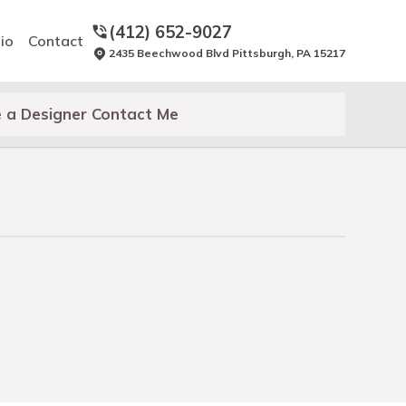
(412) 652-9027
io
Contact
2435 Beechwood Blvd Pittsburgh, PA 15217
 a Designer Contact Me