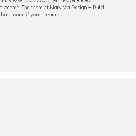
g outcome. The team at Marvista Design + Build
e bathroom of your dreams!