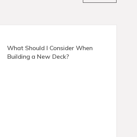
What Should I Consider When
Building a New Deck?