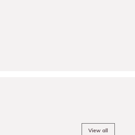
View all