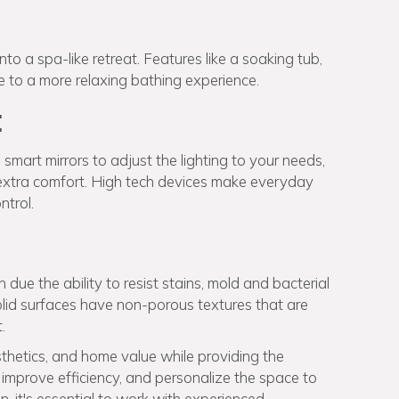
 a spa-like retreat. Features like a soaking tub,
te to a more relaxing bathing experience.
:
mart mirrors to adjust the lighting to your needs,
r extra comfort. High tech devices make everyday
ntrol.
due the ability to resist stains, mold and bacterial
olid surfaces have non-porous textures that are
.
hetics, and home value while providing the
improve efficiency, and personalize the space to
, it's essential to work with experienced