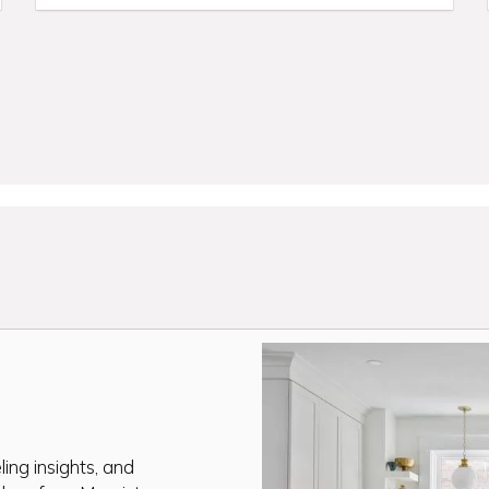
ing insights, and