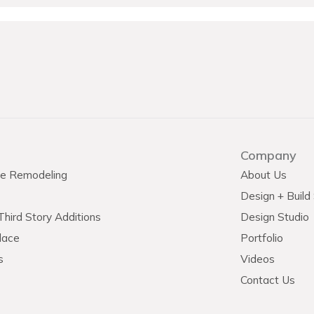
Company
e Remodeling
About Us
Design + Build
hird Story Additions
Design Studio
lace
Portfolio
s
Videos
Contact Us