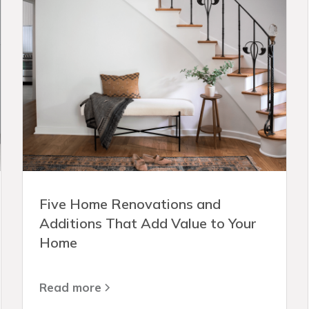
Five Home Renovations and
Additions That Add Value to Your
Home
Read more