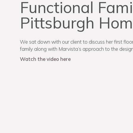
Functional Fami
Pittsburgh Ho
We sat down with our client to discuss her first flo
family along with Marvista’s approach to the design
Watch the video here