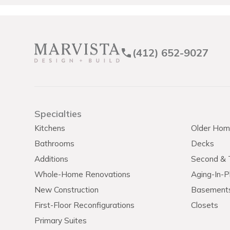
(412) 652-9027
Specialties
Kitchens
Older Hom
Bathrooms
Decks
Additions
Second & T
Whole-Home Renovations
Aging-In-P
New Construction
Basement
First-Floor Reconfigurations
Closets
Primary Suites