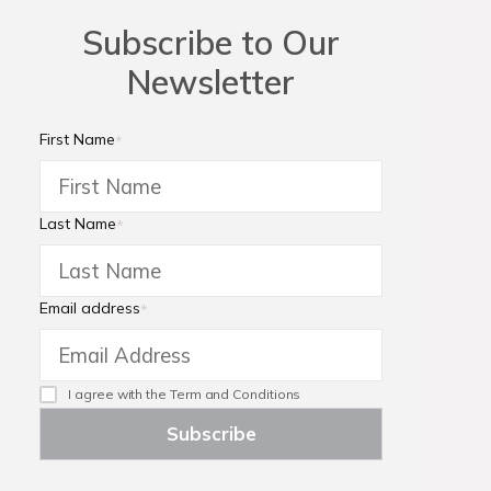
Subscribe to Our
Newsletter
First Name
*
Last Name
*
Email address
*
I agree with the
Term and Conditions