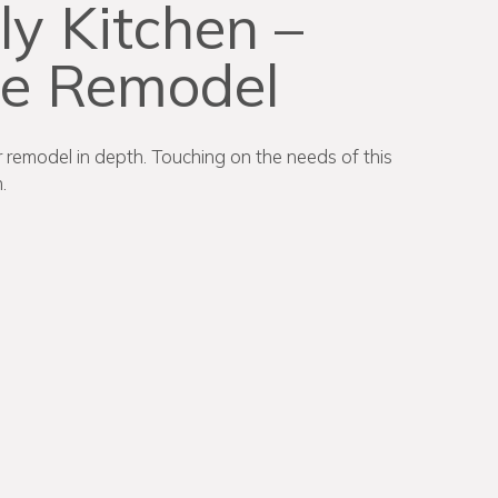
ly Kitchen –
me Remodel
or remodel in depth. Touching on the needs of this
.