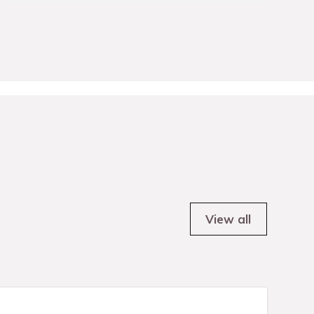
View all