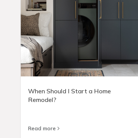
When Should I Start a Home
Remodel?
Read more