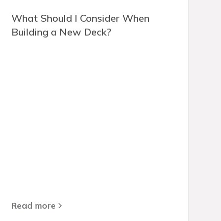
What Should I Consider When
Building a New Deck?
Read more