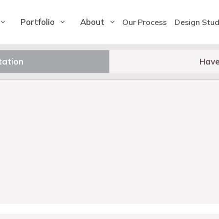
Portfolio
About
Our Process
Design Stud
tation
Have