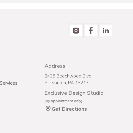
Address
2435 Beechwood Blvd.
 Services
Pittsburgh, PA 15217
Exclusive Design Studio
(by appointment only)
Get Directions