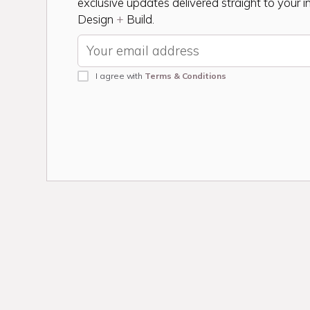
exclusive updates delivered straight to your 
Design
+
Build.
I agree with
Terms & Conditions