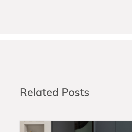
Related Posts