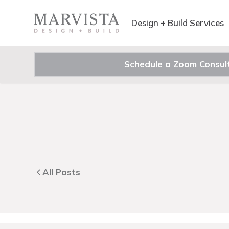
Design + Build Services
Schedule a Zoom Consul
All Posts