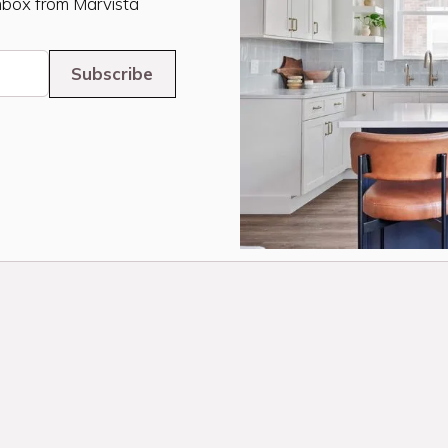
inbox from Marvista