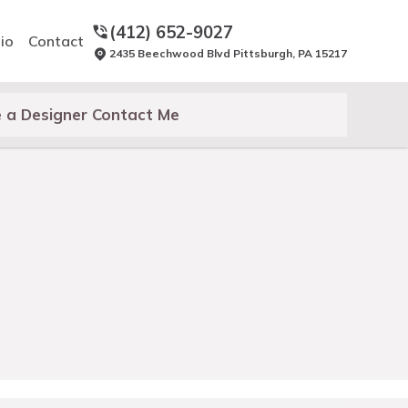
(412) 652-9027
io
Contact
2435 Beechwood Blvd Pittsburgh, PA 15217
 a Designer Contact Me