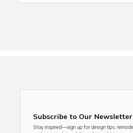
Subscribe to Our Newsletter
Stay inspired—sign up for design tips, remodel