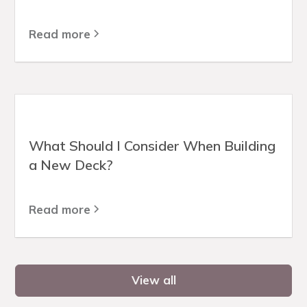
Read more
What Should I Consider When Building
a New Deck?
Read more
View all