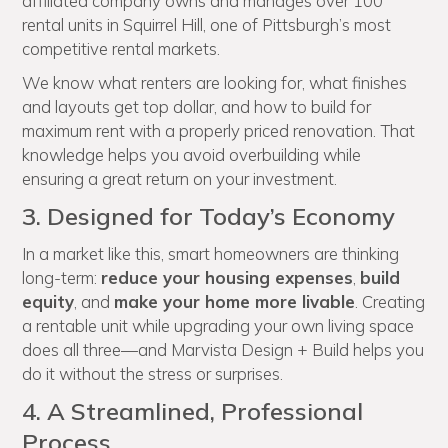
affiliated company owns and manages over 100
rental units in Squirrel Hill, one of Pittsburgh’s most
competitive rental markets.
We know what renters are looking for, what finishes
and layouts get top dollar, and how to build for
maximum rent with a properly priced renovation. That
knowledge helps you avoid overbuilding while
ensuring a great return on your investment.
3. Designed for Today’s Economy
In a market like this, smart homeowners are thinking
long-term:
reduce your housing expenses
,
build
equity
, and
make your home more livable
. Creating
a rentable unit while upgrading your own living space
does all three—and Marvista Design + Build helps you
do it without the stress or surprises.
4. A Streamlined, Professional
Process