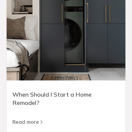
When Should I Start a Home
Remodel?
Read more