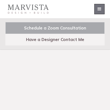
Schedule a Zoom Consultation
Have a Designer Contact Me