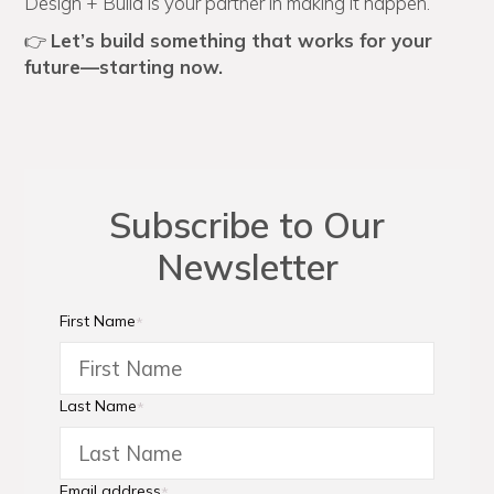
Design + Build is your partner in making it happen.
👉
Let’s build something that works for your
future—starting now.
Subscribe to Our
Newsletter
First Name
*
Last Name
*
Email address
*