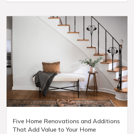
Five Home Renovations and Additions
That Add Value to Your Home