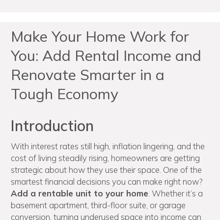
Make Your Home Work for
You: Add Rental Income and
Renovate Smarter in a
Tough Economy
Introduction
With interest rates still high, inflation lingering, and the
cost of living steadily rising, homeowners are getting
strategic about how they use their space. One of the
smartest financial decisions you can make right now?
Add a rentable unit to your home
. Whether it’s a
basement apartment, third-floor suite, or garage
conversion, turning underused space into income can