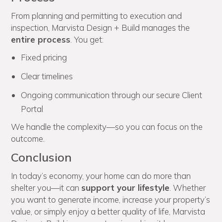
From planning and permitting to execution and
inspection, Marvista Design + Build manages the
entire process
. You get:
Fixed pricing
Clear timelines
Ongoing communication through our secure Client
Portal
We handle the complexity—so you can focus on the
outcome.
Conclusion
In today’s economy, your home can do more than
shelter you—it can
support your lifestyle
. Whether
you want to generate income, increase your property’s
value, or simply enjoy a better quality of life, Marvista