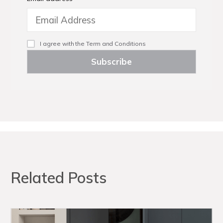
I agree with the
Term and Conditions
Related Posts