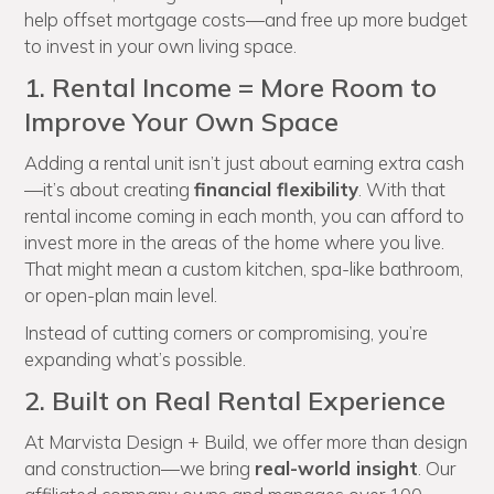
help offset mortgage costs—and free up more budget
to invest in your own living space.
1. Rental Income = More Room to
Improve Your Own Space
Adding a rental unit isn’t just about earning extra cash
—it’s about creating
financial flexibility
. With that
rental income coming in each month, you can afford to
invest more in the areas of the home where you live.
That might mean a custom kitchen, spa-like bathroom,
or open-plan main level.
Instead of cutting corners or compromising, you’re
expanding what’s possible.
2. Built on Real Rental Experience
At Marvista Design + Build, we offer more than design
and construction—we bring
real-world insight
. Our