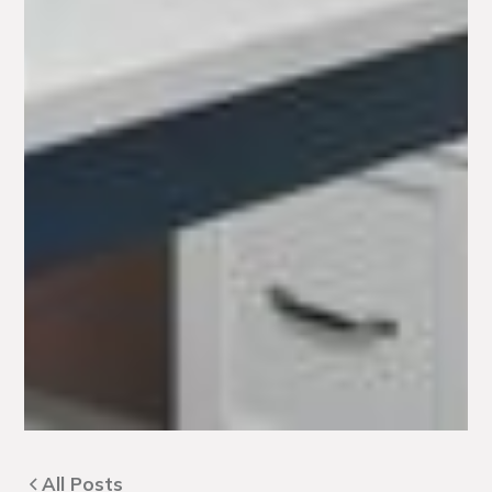
All Posts