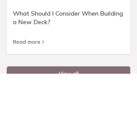
What Should I Consider When Building
a New Deck?
Read more
View all