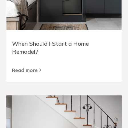
When Should I Start a Home
Remodel?
Read more