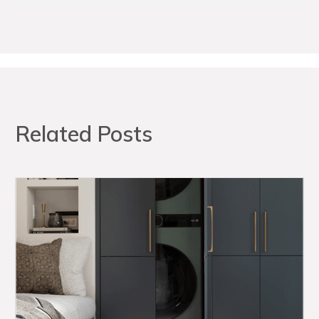
Related Posts