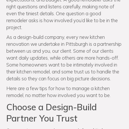
right questions and listens carefully, making note of
even the tiniest details. One question a good
remodeler asks is how involved you’d like to be in the
project.
As a design-build company, every new kitchen
renovation we undertake in Pittsburgh is a partnership
between us and you, our client. Some of our clients
want daily updates, while others are more hands-off.
Some homeowners want to be intimately involved in
their kitchen remodel, and some trust us to handle the
details so they can focus on big picture decisions.
Here are a few tips for how to manage a kitchen
remodel, no matter how involved you want to be.
Choose a Design-Build
Partner You Trust