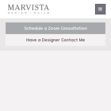
Schedule a Zoom Consultation
Have a Designer Contact Me