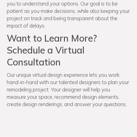
you to understand your options. Our goal is to be
patient as you make decisions, while also keeping your
project on track and being transparent about the
impact of delays.
Want to Learn More?
Schedule a Virtual
Consultation
Our unique virtual design experience lets you work
hand-in-hand with our talented designers to plan your
remodeling project. Your designer will help you
measure your space, recommend design elements,
create design renderings, and answer your questions.