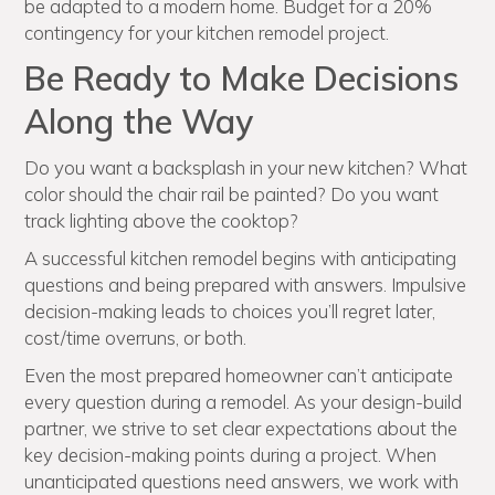
be adapted to a modern home. Budget for a 20%
contingency for your kitchen remodel project.
Be Ready to Make Decisions
Along the Way
Do you want a backsplash in your new kitchen? What
color should the chair rail be painted? Do you want
track lighting above the cooktop?
A successful kitchen remodel begins with anticipating
questions and being prepared with answers. Impulsive
decision-making leads to choices you’ll regret later,
cost/time overruns, or both.
Even the most prepared homeowner can’t anticipate
every question during a remodel. As your design-build
partner, we strive to set clear expectations about the
key decision-making points during a project. When
unanticipated questions need answers, we work with