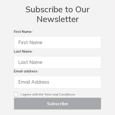
Subscribe to Our
Newsletter
First Name
*
Last Name
*
Email address
*
I agree with the
Term and Conditions