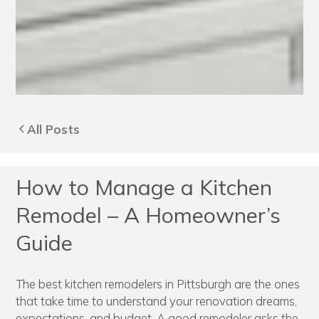
All Posts
How to Manage a Kitchen
Remodel – A Homeowner’s
Guide
The best kitchen remodelers in Pittsburgh are the ones
that take time to understand your renovation dreams,
expectations, and budget. A good remodeler asks the