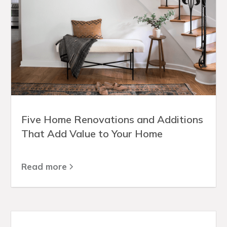
Five Home Renovations and Additions
That Add Value to Your Home
Read more