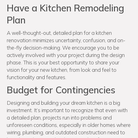
Have a Kitchen Remodeling
Plan
A well-thought-out, detailed plan for a kitchen
renovation minimizes uncertainty, confusion, and on-
the-fly decision-making. We encourage you to be
actively involved with your project during the design
phase. This is your best opportunity to share your
vision for your new kitchen, from look and feel to
functionality and features.
Budget for Contingencies
Designing and building your dream kitchen is a big
investment. It’s important to recognize that even with
a detailed plan, projects run into problems and
unforeseen conditions, especially in older homes where
wiring, plumbing, and outdated construction need to