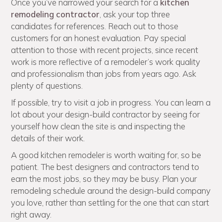
Once you’ve narrowed your search for a
kitchen
remodeling contractor
, ask your top three
candidates for references. Reach out to those
customers for an honest evaluation. Pay special
attention to those with recent projects, since recent
work is more reflective of a remodeler’s work quality
and professionalism than jobs from years ago. Ask
plenty of questions.
If possible, try to visit a job in progress. You can learn a
lot about your design-build contractor by seeing for
yourself how clean the site is and inspecting the
details of their work.
A good kitchen remodeler is worth waiting for, so be
patient. The best designers and contractors tend to
earn the most jobs, so they may be busy. Plan your
remodeling schedule around the design-build company
you love, rather than settling for the one that can start
right away.