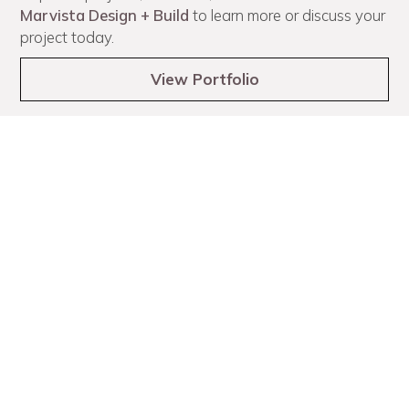
Marvista Design + Build
to learn more or discuss your
project today.
View Portfolio