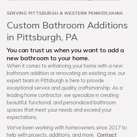
SERVING PITTSBURGH & WESTERN PENNSYLVANIA
Custom Bathroom Additions
in Pittsburgh, PA
You can trust us when you want to add a
new bathroom to your home.
When it comes to enhancing your home with a new
bathroom addition or renovating an existing one, our
expert team in Pittsburgh is here to provide
exceptional service and quality craftsmanship. As a
leading home contractor, we specialize in creating
beautiful, functional, and personalized bathroom
spaces that meet your needs and exceed your
expectations.
We've been working with homeowners since 2017 to
help with projects, additions, and more.
Contact