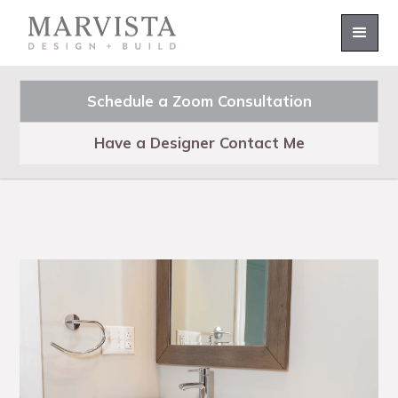
Schedule a Zoom Consultation
Have a Designer Contact Me