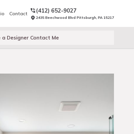
(412) 652-9027
io
Contact
2435 Beechwood Blvd Pittsburgh, PA 15217
 a Designer Contact Me