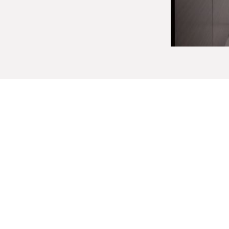
Custom Bathroom 
Choosing to build a custom vanity for yo
affords you tremendous freedom in every a
needs and aesthetic preferences, custom
storage and tailored amenities just for y
Our designers will help you choose from a 
style is
contemporary
,
modern
, or
tradi
bathroom vanity that yo