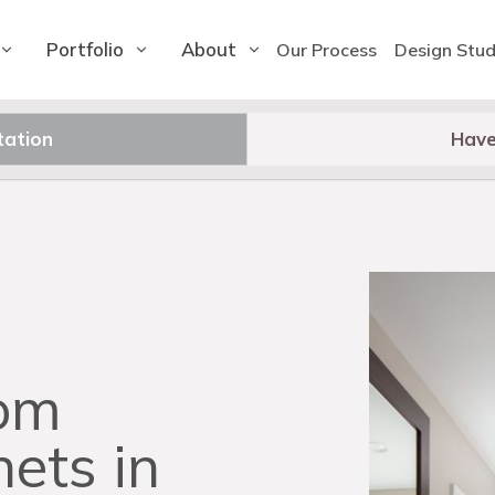
Portfolio
About
Our Process
Design Stud
tation
Have
om
nets in