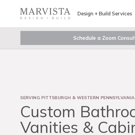
Design + Build Services
Schedule a Zoom Consul
SERVING PITTSBURGH & WESTERN PENNSYLVANIA
Custom Bathro
Vanities & Cabi