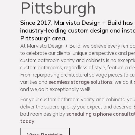
Pittsburgh
Since 2017, Marvista Design + Build has
industry-leading custom design and insta
Pittsburgh area.
At Marvista Design + Build, we believe every remode
to celebrate our clients’ unique perspectives and pe
custom bathroom vanity and cabinets is no excepti
custom bathrooms, regardless of style, feature a cl
From repurposing architectural salvage pieces to 
vanities and
seamless storage solutions
, we do it
and we do it exceptionally well!
For your custom bathroom vanity and cabinets, you
deliver the superb quality you expect and deserve
bathroom design by
scheduling a phone consulta
today
.
View Portfolio