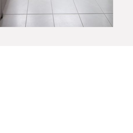
Vanities
ur
master bathroom
or small bathroom remodel
spect of the design process. Built to your precise
 vanities can be built to accommodate ample
ou, such as makeup drawers and cosmetic lighting.
variety of materials and finishes, whether your
tional
, to create a one-of-a-kind, heirloom-quality
u’ll treasure for a lifetime.