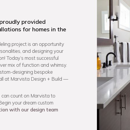
 proudly provided
llations for homes in the
ling project is an opportunity
rsonalities, and designing your
on! Today’s most successful
ever mix of function and whimsy.
custom-designing bespoke
 all at Marvista Design + Build —
 can count on Marvista to
. Begin your dream custom
tion with our design team