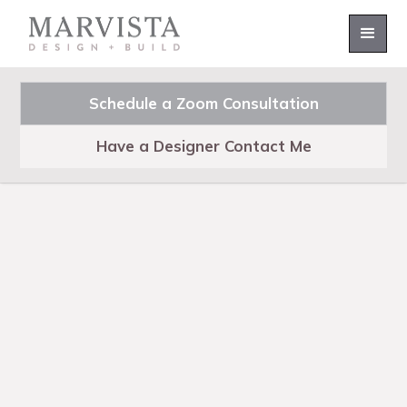
Schedule a Zoom Consultation
Have a Designer Contact Me