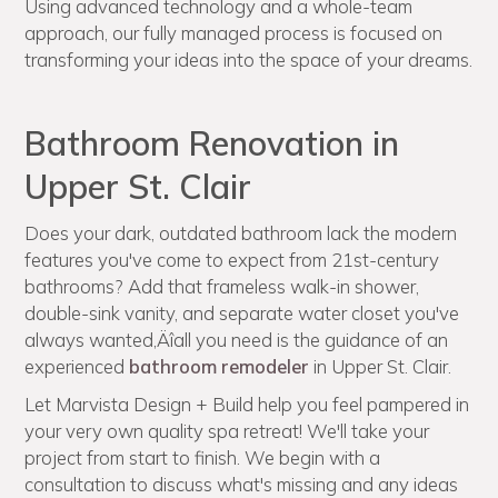
Using advanced technology and a whole-team
approach, our fully managed process is focused on
transforming your ideas into the space of your dreams.
Bathroom Renovation in
Upper St. Clair
Does your dark, outdated bathroom lack the modern
features you've come to expect from 21st-century
bathrooms? Add that frameless walk-in shower,
double-sink vanity, and separate water closet you've
always wanted‚Äîall you need is the guidance of an
experienced
bathroom remodeler
in Upper St. Clair.
Let Marvista Design + Build help you feel pampered in
your very own quality spa retreat! We'll take your
project from start to finish. We begin with a
consultation to discuss what's missing and any ideas