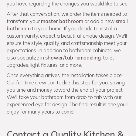
you have regarding the changes you would like to see.
After that conversation, we order the items needed to
transform your
master bathroom
or add a new
small
bathroom
to your home. If you decide to install a
custom vanity, expect a beautiful, unique design. We'll
ensure the style, quality, and craftsmanship meet your
expectations. In addition to bathroom cabinets, we
also specialize in
shower/tub remodeling
, toilet
upgrades, light fixtures, and more.
Once everything arrives, the installation takes place.
Our full-time crew can tackle this step for you, saving
you time and money toward the end of your project.
We'll take your bathroom from drab to fab with our
experienced eye for design. The final result is one you'll
enjoy for many years to come!
Contact a Quality Kitchen &