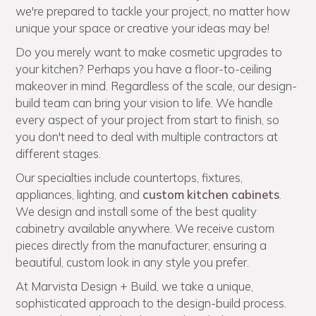
we're prepared to tackle your project, no matter how
unique your space or creative your ideas may be!
Do you merely want to make cosmetic upgrades to
your kitchen? Perhaps you have a floor-to-ceiling
makeover in mind. Regardless of the scale, our design-
build team can bring your vision to life. We handle
every aspect of your project from start to finish, so
you don't need to deal with multiple contractors at
different stages.
Our specialties include countertops, fixtures,
appliances, lighting, and
custom kitchen cabinets
.
We design and install some of the best quality
cabinetry available anywhere. We receive custom
pieces directly from the manufacturer, ensuring a
beautiful, custom look in any style you prefer.
At Marvista Design + Build, we take a unique,
sophisticated approach to the design-build process.