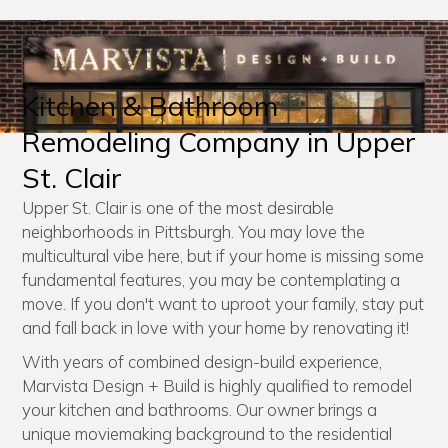
Kitchen & Bathroom
Remodeling Company in Upper
St. Clair
Upper St. Clair is one of the most desirable
neighborhoods in Pittsburgh. You may love the
multicultural vibe here, but if your home is missing some
fundamental features, you may be contemplating a
move. If you don't want to uproot your family, stay put
and fall back in love with your home by renovating it!
With years of combined design-build experience,
Marvista Design + Build is highly qualified to remodel
your kitchen and bathrooms. Our owner brings a
unique moviemaking background to the residential