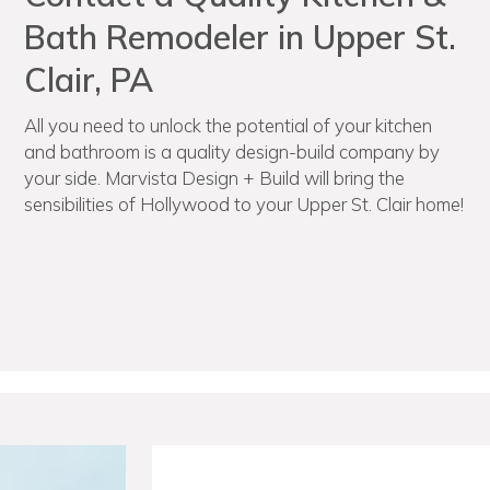
Bath Remodeler in Upper St.
Clair, PA
All you need to unlock the potential of your kitchen
and bathroom is a quality design-build company by
your side. Marvista Design + Build will bring the
sensibilities of Hollywood to your Upper St. Clair home!