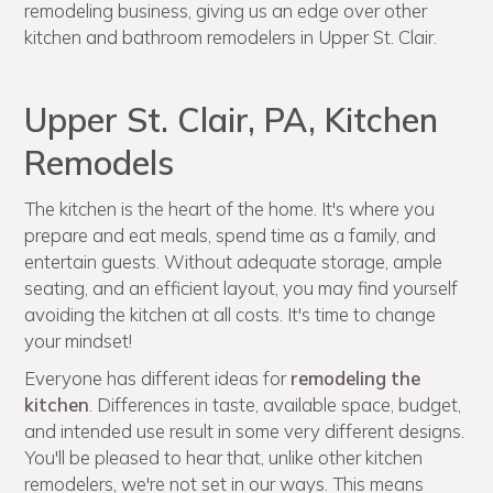
remodeling business, giving us an edge over other
kitchen and bathroom remodelers in Upper St. Clair.
Upper St. Clair, PA, Kitchen
Remodels
The kitchen is the heart of the home. It's where you
prepare and eat meals, spend time as a family, and
entertain guests. Without adequate storage, ample
seating, and an efficient layout, you may find yourself
avoiding the kitchen at all costs. It's time to change
your mindset!
Everyone has different ideas for
remodeling the
kitchen
. Differences in taste, available space, budget,
and intended use result in some very different designs.
You'll be pleased to hear that, unlike other kitchen
remodelers, we're not set in our ways. This means