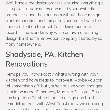
We’ll handle the design process, ensuring everything is
set up to suit your needs and meet your aesthetic
preferences, and then our team will put those
design
plans into motion and complete your project with the
utmost attention to detail. Considering our track
record, it’s no wonder why we’re an award-winning
design-build home renovation company trusted by so
many homeowners.
Shadyside, PA, Kitchen
Renovations
Perhaps you know exactly what's wrong with your
kitchen
and have ideas to improve it. Maybe you can
tell something's off, but you're not sure what changes
should be made. Either way, Marvista Design + Build
can help. As a Pittsburgh based design and build
remodeling team with West Coast roots, we can bring
the sensibilities and creativity of Hollywood to your