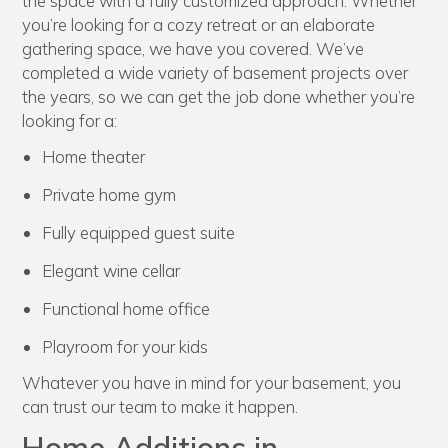
the space with a fully customized approach. Whether
you’re looking for a cozy retreat or an elaborate
gathering space, we have you covered. We’ve
completed a wide variety of basement projects over
the years, so we can get the job done whether you’re
looking for a:
Home theater
Private home gym
Fully equipped guest suite
Elegant wine cellar
Functional home office
Playroom for your kids
Whatever you have in mind for your basement, you
can trust our team to make it happen.