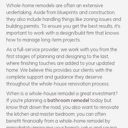
Whole-home remodels are often an extensive
undertaking. Aside from blueprints and construction,
they also include handling things like zoning issues and
building permits. To ensure you get the best results, it's
important to work with a design/build firm that knows
how to manage long-term projects.
As a full-service provider, we work with you from the
first stages of planning and designing to the last,
where finishing touches are added to your updated
home. We believe this provides our clients with the
complete support and guidance they deserve
throughout the whole-house renovation process.
When is a whole-house remodel a great investment?
If you're planning a
bathroom remodel
today but
know that down the road, you also want to renovate
the kitchen and master bedroom, you can often
benefit financially from a whole-home remodel by
immediately improving your home's value and saving