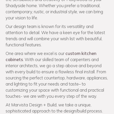
Shadyside home. Whether you prefer a traditional,
contemporary, rustic, or industrial style, we can bring
your vision to life.
Our design team is known for its versatility and
attention to detail. We have a keen eye for the latest
trends and will combine your wish list with beautiful,
functional features.
One area where we excel is our
custom kitchen
cabinets
. With our skilled team of carpenters and
interior architects, we go a step above and beyond
with every build to ensure a flawless final install. From
sourcing the perfect countertop, hardware, appliances,
and lighting to fit your needs and taste– to
customizing your space with functional and practical
touches- we are with you every step of the way.
At Marvista Design + Build, we take a unique,
sophisticated approach to the design/build process.