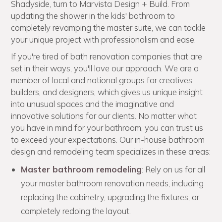
Shadyside, turn to Marvista Design + Build. From
updating the shower in the kids' bathroom to
completely revamping the master suite, we can tackle
your unique project with professionalism and ease.
If you're tired of bath renovation companies that are
set in their ways, you'll love our approach. We are a
member of local and national groups for creatives,
builders, and designers, which gives us unique insight
into unusual spaces and the imaginative and
innovative solutions for our clients. No matter what
you have in mind for your bathroom, you can trust us
to exceed your expectations. Our in-house bathroom
design and remodeling team specializes in these areas:
Master bathroom remodeling
: Rely on us for all
your master bathroom renovation needs, including
replacing the cabinetry, upgrading the fixtures, or
completely redoing the layout.