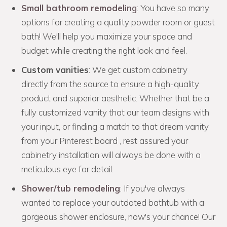
Small bathroom remodel
ing
: You have so many
options for creating a quality powder room or guest
bath! We'll help you maximize your space and
budget while creating the right look and feel.
Custom vanities
: We get custom cabinetry
directly from the source to ensure a high-quality
product and superior aesthetic. Whether that be a
fully customized vanity that our team designs with
your input, or finding a match to that dream vanity
from your Pinterest board , rest assured your
cabinetry installation will always be done with a
meticulous eye for detail.
Shower/tub remodeling
: If you've always
wanted to replace your outdated bathtub with a
gorgeous shower enclosure, now's your chance! Our