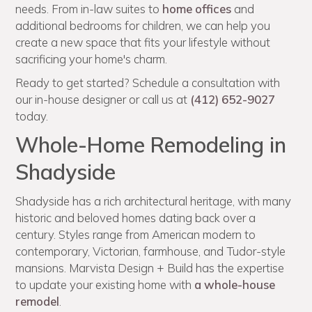
needs. From in-law suites to
home offices
and
additional bedrooms for children, we can help you
create a new space that fits your lifestyle without
sacrificing your home's charm.
Ready to get started? Schedule a consultation with
our in-house designer or call us at
(412) 652-9027
today.
Whole-Home Remodeling in
Shadyside
Shadyside has a rich architectural heritage, with many
historic and beloved homes dating back over a
century. Styles range from American modern to
contemporary, Victorian, farmhouse, and Tudor-style
mansions. Marvista Design + Build has the expertise
to update your existing home with
a whole-house
remodel
.