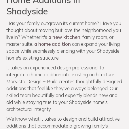
Home Additions in
Shadyside
Has your family outgrown its current home? Have you
thought about moving but love the neighborhood you
live in? Whether it's
a new kitchen
, family room, or
master suite,
a home addition
can expand your living
space while seamlessly blending with your Shadyside
home's existing structure.
It takes an experienced design professional to
integrate a home addition into existing architecture.
Marvista Design + Build creates thoughtfully designed
additions that feel like they've always belonged. Our
skilled team beautifully and expertly blends new and
old while staying true to your Shadyside home's
architectural integrity.
We know what it takes to design and build attractive
additions that accommodate a growing family's