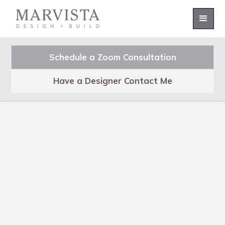
Schedule a Zoom Consultation
Have a Designer Contact Me