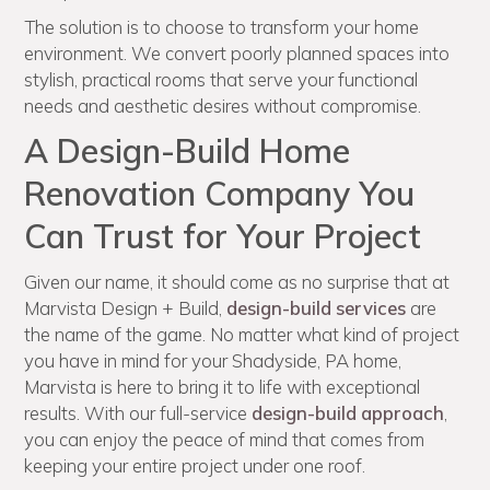
The solution is to choose to transform your home
environment. We convert poorly planned spaces into
stylish, practical rooms that serve your functional
needs and aesthetic desires without compromise.
A Design-Build Home
Renovation Company You
Can Trust for Your Project
Given our name, it should come as no surprise that at
Marvista Design + Build,
design-build services
are
the name of the game. No matter what kind of project
you have in mind for your Shadyside, PA home,
Marvista is here to bring it to life with exceptional
results. With our full-service
design-build approach
,
you can enjoy the peace of mind that comes from
keeping your entire project under one roof.