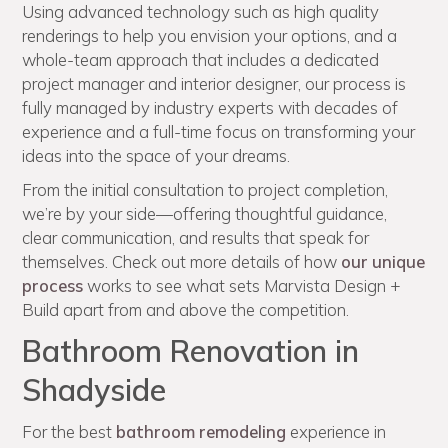
Using advanced technology such as high quality
renderings to help you envision your options, and a
whole-team approach that includes a dedicated
project manager and interior designer, our process is
fully managed by industry experts with decades of
experience and a full-time focus on transforming your
ideas into the space of your dreams.
From the initial consultation to project completion,
we’re by your side—offering thoughtful guidance,
clear communication, and results that speak for
themselves. Check out more details of how
our unique
process
works to see what sets Marvista Design +
Build apart from and above the competition.
Bathroom Renovation in
Shadyside
For the best
bathroom remodeling
experience in