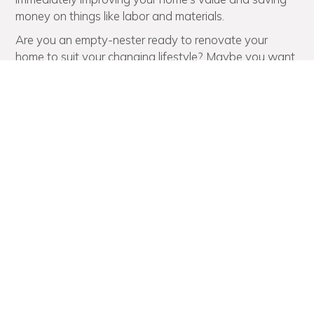
money on things like labor and materials.
Are you an empty-nester ready to renovate your
home to suit your changing lifestyle? Maybe you want
a more open floor plan that offers expansive views of
the landscape or a better layout for entertaining? No
matter your reason for expanding your home, the
Marvista Design + Build team excels at designing,
planning, and completing full-house renovations with
the utmost precision and professionalism.
Deck Building Experts You
Can Trust to Spruce Up Your
Outdoor Living Area
If you’re unhappy with the outdoor living space at
your home in Shadyside, there’s only one home
renovation team to call, and that’s Marvista Design +