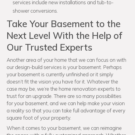
services include new installations and tub-to-
shower conversions.
Take Your Basement to the
Next Level With the Help of
Our Trusted Experts
Another area of your home that we can focus on with
our design-build services is your basement. Perhaps
your basement is currently unfinished or it simply
doesn’t fit the vision you have for it. Whatever the
case may be, we’re the home renovation experts to
trust for an upgrade. There are so many possibilities
for your basement, and we can help make your vision
a reality so that you can take full advantage of every
square foot of your property.
When it comes to your basement, we can reimagine