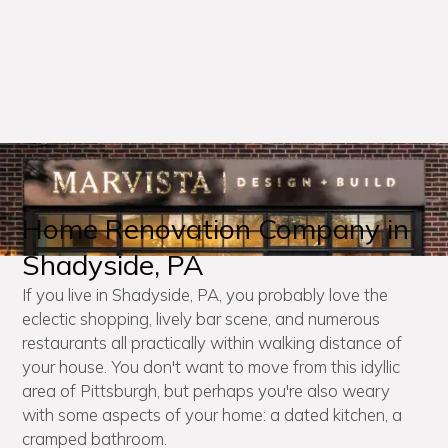
Home Renovation Company in
Shadyside, PA
If you live in Shadyside, PA, you probably love the
eclectic shopping, lively bar scene, and numerous
restaurants all practically within walking distance of
your house. You don't want to move from this idyllic
area of Pittsburgh, but perhaps you're also weary
with some aspects of your home: a dated kitchen, a
cramped bathroom.