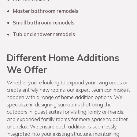
Master bathroom remodels
Small bathroom remodels
Tub and shower remodels
Different Home Additions
We Offer
Whether you're looking to expand your living areas or
create entirely new rooms, our expert team can make it
happen with a range of home addition options. We
specialize in designing sunrooms that bring the
outdoors in, guest suites for visiting family or friends,
and expanded family rooms for more space to gather
and relax. We ensure each addition is seamlessly
integrated into your existing structure, maintaining