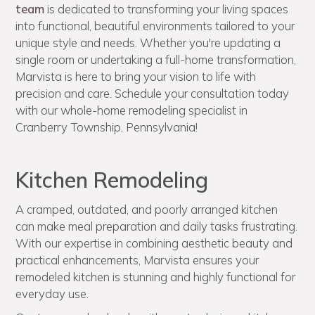
team
is dedicated to transforming your living spaces
into functional, beautiful environments tailored to your
unique style and needs. Whether you're updating a
single room or undertaking a full-home transformation,
Marvista is here to bring your vision to life with
precision and care. Schedule your consultation today
with our whole-home remodeling specialist in
Cranberry Township, Pennsylvania!
Kitchen Remodeling
A cramped, outdated, and poorly arranged kitchen
can make meal preparation and daily tasks frustrating.
With our expertise in combining aesthetic beauty and
practical enhancements, Marvista ensures your
remodeled kitchen is stunning and highly functional for
everyday use.