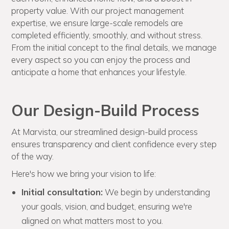
property value. With our project management
expertise, we ensure large-scale remodels are
completed efficiently, smoothly, and without stress.
From the initial concept to the final details, we manage
every aspect so you can enjoy the process and
anticipate a home that enhances your lifestyle.
Our Design-Build Process
At Marvista, our streamlined design-build process
ensures transparency and client confidence every step
of the way.
Here's how we bring your vision to life:
Initial consultation:
We begin by understanding
your goals, vision, and budget, ensuring we're
aligned on what matters most to you.