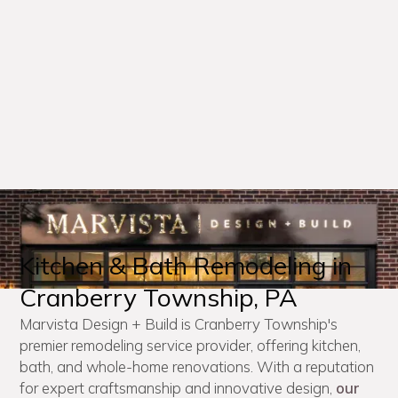
Kitchen & Bath Remodeling in
Cranberry Township, PA
Marvista Design + Build is Cranberry Township's
premier remodeling service provider, offering kitchen,
bath, and whole-home renovations. With a reputation
for expert craftsmanship and innovative design,
our