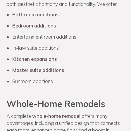
both aesthetic harmony and functionality. We offer:
Bathroom additions
Bedroom additions
Entertainment room additions
In-law suite additions
Kitchen expansions
Master suite additions
Sunroom additions
Whole-Home Remodels
A complete
whole-home remodel
offers many
advantages, including a unified design that connects
each room, enhanced home flow, and a boost in