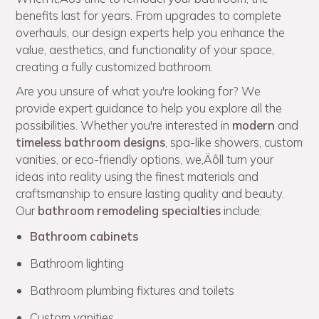
benefits last for years. From upgrades to complete
overhauls, our design experts help you enhance the
value, aesthetics, and functionality of your space,
creating a fully customized bathroom.
Are you unsure of what you're looking for? We
provide expert guidance to help you explore all the
possibilities. Whether you're interested in
modern
and
timeless bathroom designs
, spa-like showers, custom
vanities, or eco-friendly options, we‚Äôll turn your
ideas into reality using the finest materials and
craftsmanship to ensure lasting quality and beauty.
Our
bathroom remodeling specialties
include:
Bathroom cabinets
Bathroom lighting
Bathroom plumbing fixtures and toilets
Custom vanities