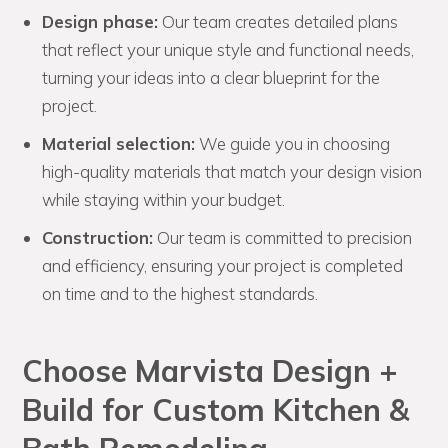
Design phase:
Our team creates detailed plans
that reflect your unique style and functional needs,
turning your ideas into a clear blueprint for the
project.
Material selection:
We guide you in choosing
high-quality materials that match your design vision
while staying within your budget.
Construction:
Our team is committed to precision
and efficiency, ensuring your project is completed
on time and to the highest standards.
Choose Marvista Design +
Build for Custom Kitchen &