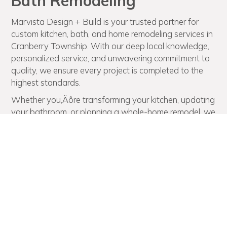
Bath Remodeling
Marvista Design + Build is your trusted partner for
custom kitchen, bath, and home remodeling services in
Cranberry Township. With our deep local knowledge,
personalized service, and unwavering commitment to
quality, we ensure every project is completed to the
highest standards.
Whether you‚Äôre transforming your kitchen, updating
your bathroom, or planning a whole-home remodel, we
deliver results that reflect your style and exceed your
expectations. Create the home of your dreams in
Cranberry Township, Pennsylvania. Schedule a
consultation with Marvista Design + Build today!