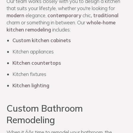
Our team works closely with you to design a kitchen
that suits your lifestyle, whether you're looking for
modern
elegance,
contemporary
chic
,
traditional
charm or something in between. Our
whole-home
kitchen remodeling
includes:
Custom kitchen cabinets
Kitchen appliances
Kitchen countertops
Kitchen fixtures
Kitchen lighting
Custom Bathroom
Remodeling
When it‚Äôs time to remodel your bathroom, the