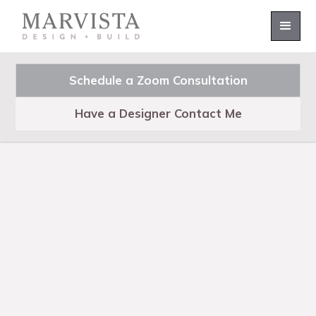
Schedule a Zoom Consultation
Have a Designer Contact Me